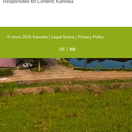
Responsible for Content: Kannika
© since 2025 Kannika |
Legal Notice
|
Privacy Policy
DE
EN