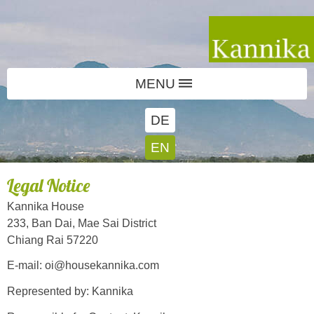
MENU
DE
EN
Legal Notice
Kannika House
233, Ban Dai, Mae Sai District
Chiang Rai 57220
E-mail: oi@housekannika.com
Represented by: Kannika