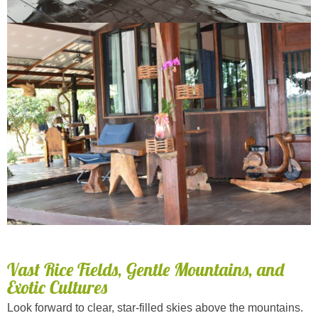
Vast Rice Fields, Gentle Mountains, and
Exotic Cultures
Look forward to clear, star-filled skies above the mountains.