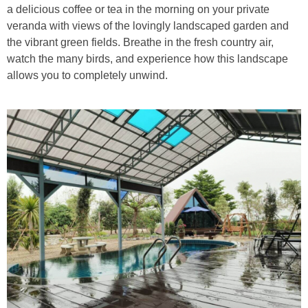
a delicious coffee or tea in the morning on your private
veranda with views of the lovingly landscaped garden and
the vibrant green fields. Breathe in the fresh country air,
watch the many birds, and experience how this landscape
allows you to completely unwind.