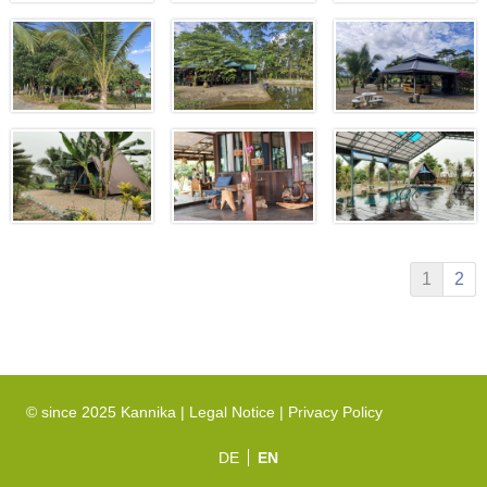
1
2
© since 2025 Kannika |
Legal Notice
|
Privacy Policy
DE
EN