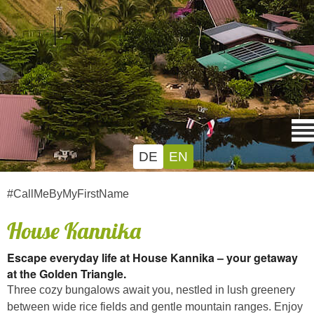
DE
EN
#CallMeByMyFirstName
House Kannika
Escape everyday life at House Kannika – your getaway
at the Golden Triangle.
Three cozy bungalows await you, nestled in lush greenery
between wide rice fields and gentle mountain ranges. Enjoy