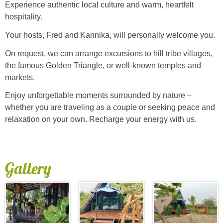
Experience authentic local culture and warm, heartfelt
hospitality.
Your hosts, Fred and Kannika, will personally welcome you.
On request, we can arrange excursions to hill tribe villages,
the famous Golden Triangle, or well-known temples and
markets.
Enjoy unforgettable moments surrounded by nature –
whether you are traveling as a couple or seeking peace and
relaxation on your own. Recharge your energy with us.
Gallery